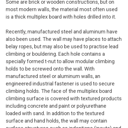
Some are brick or wooden constructions, but on
most modern walls, the material most often used
is a thick multiplex board with holes drilled into it.
Recently, manufactured steel and aluminum have
also been used. The wall may have places to attach
belay ropes, but may also be used to practise lead
climbing or bouldering. Each hole contains a
specially formed t-nut to allow modular climbing
holds to be screwed onto the wall. With
manufactured steel or aluminum walls, an
engineered industrial fastener is used to secure
climbing holds. The face of the multiplex board
climbing surface is covered with textured products
including concrete and paint or polyurethane
loaded with sand. In addition to the textured
surface and hand holds, the wall may contain