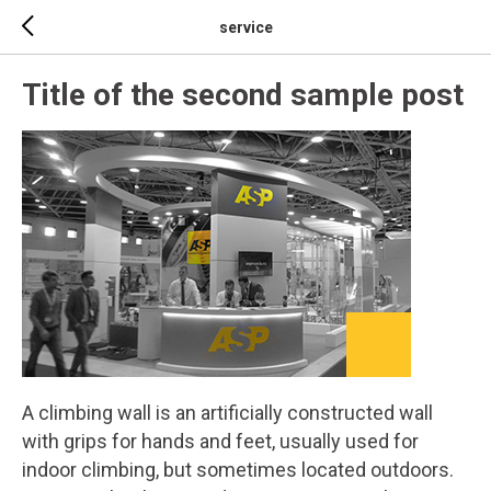
service
Title of the second sample post
A climbing wall is an artificially constructed wall
with grips for hands and feet, usually used for
indoor climbing, but sometimes located outdoors.